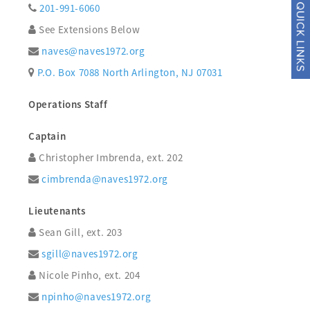
201-991-6060
See Extensions Below
naves@naves1972.org
P.O. Box 7088 North Arlington, NJ 07031
Operations Staff
Captain
Christopher Imbrenda, ext. 202
cimbrenda@naves1972.org
Lieutenants
Sean Gill, ext. 203
sgill@naves1972.org
Nicole Pinho, ext. 204
npinho@naves1972.org