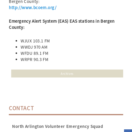
Bergen County:
http://www.bcoem.org/
Emergency Alert System (EAS) EAS stations in Bergen
County:
WJUX 103.1 FM
WWDJ 970 AM
WFDU 89.1 FM
WRPR 90.3 FM
Archives
CONTACT
North Arlington Volunteer Emergency Squad