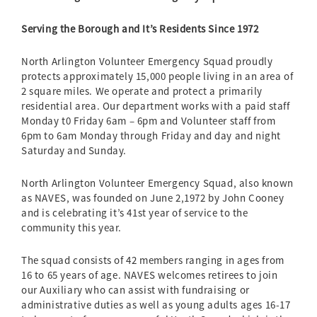
Serving the Borough and It’s Residents Since 1972
North Arlington Volunteer Emergency Squad proudly
protects approximately 15,000 people living in an area of
2 square miles. We operate and protect a primarily
residential area. Our department works with a paid staff
Monday t0 Friday 6am – 6pm and Volunteer staff from
6pm to 6am Monday through Friday and day and night
Saturday and Sunday.
North Arlington Volunteer Emergency Squad, also known
as NAVES, was founded on June 2,1972 by John Cooney
and is celebrating it’s 41st year of service to the
community this year.
The squad consists of 42 members ranging in ages from
16 to 65 years of age. NAVES welcomes retirees to join
our Auxiliary who can assist with fundraising or
administrative duties as well as young adults ages 16-17