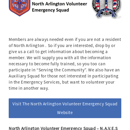
Members are always needed even if you are not a resident
of North Arlington . So if you are interested, drop by or
give us a call to get information about becoming a
member. We will supply you with all the information
necessary to become fully trained, so you too can
participate in “Serving the Community”. We also have an
Auxiliary Squad for those not interested in participating
in the Emergency Services, but want to volunteer your
time in another way.
Visit The North Arlington Volunteer Emergency Squad
Website
North Arlington Volunteer Emergency Squad – N.A.V.E.S