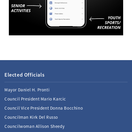
Elected Officials
Mayor Daniel H. Pronti
Council President Mario Karcic
Council Vice President Donna Bocchino
Councilman Kirk Del Russo
Councilwoman Allison Sheedy