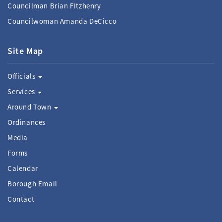
Councilman Brian FItzhenry
Councilwoman Amanda DeCicco
Site Map
Officials
Services
Around Town
Ordinances
Media
Forms
Calendar
Borough Email
Contact