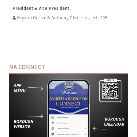
President & Vice President
Krystin Gussie & Anthony Christian, ext. 205
NA CONNECT