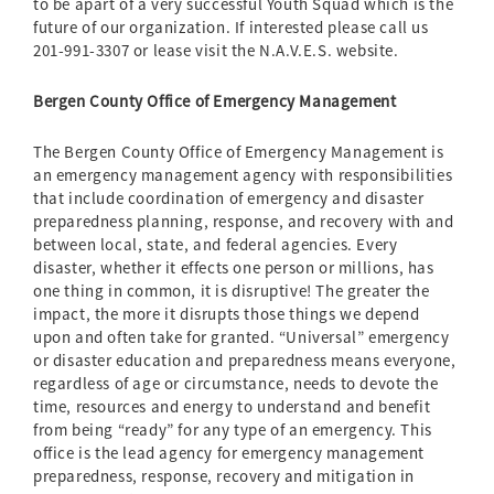
to be apart of a very successful Youth Squad which is the
future of our organization. If interested please call us
201-991-3307 or lease visit the N.A.V.E.S. website.
Bergen County Office of Emergency Management
The Bergen County Office of Emergency Management is
an emergency management agency with responsibilities
that include coordination of emergency and disaster
preparedness planning, response, and recovery with and
between local, state, and federal agencies. Every
disaster, whether it effects one person or millions, has
one thing in common, it is disruptive! The greater the
impact, the more it disrupts those things we depend
upon and often take for granted. “Universal” emergency
or disaster education and preparedness means everyone,
regardless of age or circumstance, needs to devote the
time, resources and energy to understand and benefit
from being “ready” for any type of an emergency. This
office is the lead agency for emergency management
preparedness, response, recovery and mitigation in